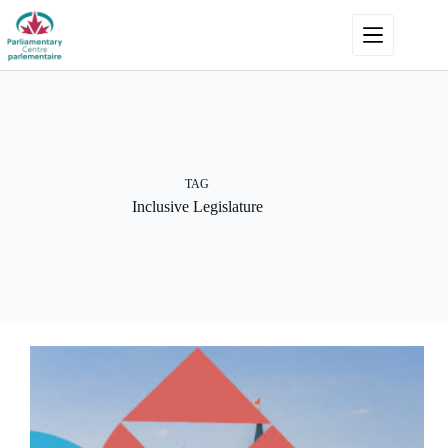
Skip
to
content
TAG
Inclusive Legislature