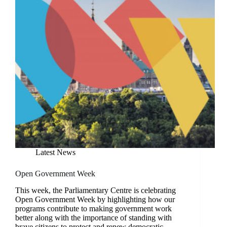
Latest News
Open Government Week
This week, the Parliamentary Centre is celebrating
Open Government Week by highlighting how our
programs contribute to making government work
better along with the importance of standing with
brave citizens to protect and renew democratic