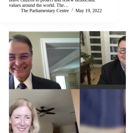
values around the world. The…
The Parliamentary Centre
May 19, 2022