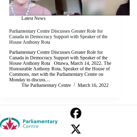
Latest News
Parliamentary Centre Discusses Greater Role for
Canada in Democracy Support with Speaker of the
House Anthony Rota
Parliamentary Centre Discusses Greater Role for
Canada in Democracy Support with Speaker of the
House Anthony Rota Ottawa, March 14, 2022. The
Honourable Anthony Rota, Speaker of the House of
Commons, met with the Parliamentary Centre on
Monday to discuss…
The Parliamentary Centre
March 16, 2022