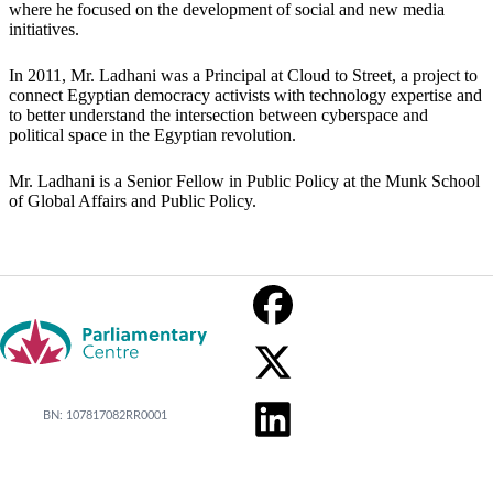
where he focused on the development of social and new media
initiatives.
In 2011, Mr. Ladhani was a Principal at Cloud to Street, a project to
connect Egyptian democracy activists with technology expertise and
to better understand the intersection between cyberspace and
political space in the Egyptian revolution.
Mr. Ladhani is a Senior Fellow in Public Policy at the Munk School
of Global Affairs and Public Policy.
BN: 107817082RR0001