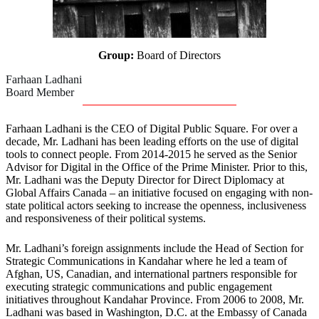
Group:
Board of Directors
Farhaan Ladhani
Board Member
Farhaan Ladhani is the CEO of Digital Public Square. For over a
decade, Mr. Ladhani has been leading efforts on the use of digital
tools to connect people. From 2014-2015 he served as the Senior
Advisor for Digital in the Office of the Prime Minister. Prior to this,
Mr. Ladhani was the Deputy Director for Direct Diplomacy at
Global Affairs Canada – an initiative focused on engaging with non-
state political actors seeking to increase the openness, inclusiveness
and responsiveness of their political systems.
Mr. Ladhani’s foreign assignments include the Head of Section for
Strategic Communications in Kandahar where he led a team of
Afghan, US, Canadian, and international partners responsible for
executing strategic communications and public engagement
initiatives throughout Kandahar Province. From 2006 to 2008, Mr.
Ladhani was based in Washington, D.C. at the Embassy of Canada