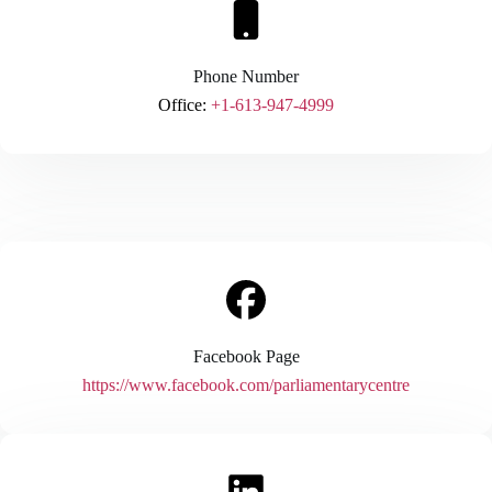
Phone Number
Office:
+1-613-947-4999
Facebook Page
https://www.facebook.com/parliamentarycentre