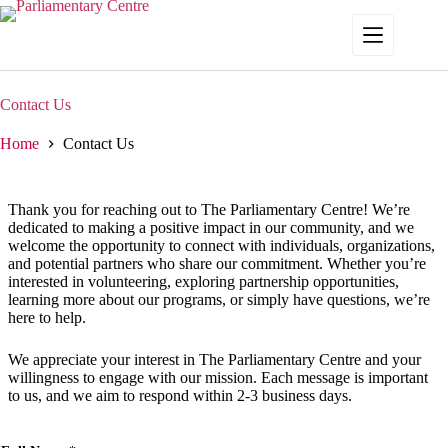
Skip
to
content
Contact Us
Home
Contact Us
Thank you for reaching out to The Parliamentary Centre! We’re
dedicated to making a positive impact in our community, and we
welcome the opportunity to connect with individuals, organizations,
and potential partners who share our commitment. Whether you’re
interested in volunteering, exploring partnership opportunities,
learning more about our programs, or simply have questions, we’re
here to help.
We appreciate your interest in The Parliamentary Centre and your
willingness to engage with our mission. Each message is important
to us, and we aim to respond within 2-3 business days.