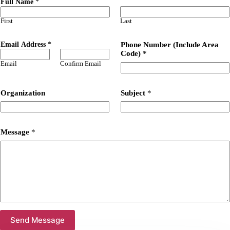
Full Name
*
First
Last
Email Address
*
Phone Number (Include Area
Code)
*
Email
Confirm Email
Organization
Subject
*
Message
*
Send Message