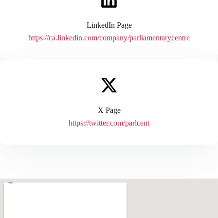
LinkedIn Page
https://ca.linkedin.com/company/parliamentarycentre
X Page
https://twitter.com/parlcent