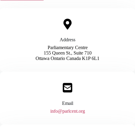
Address​
Parliamentary Centre
155 Queen St., Suite 710
Ottawa Ontario Canada K1P 6L1
Email
​info@parlcent.org