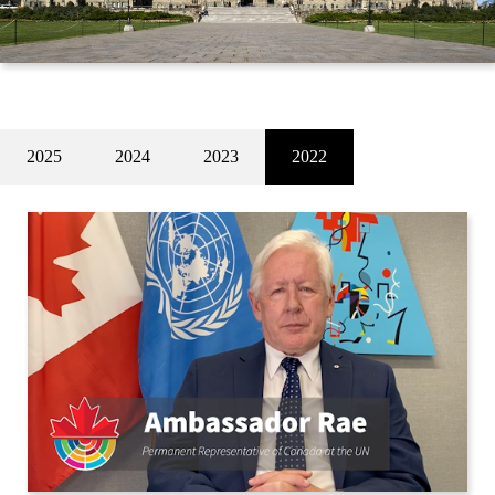
2025
2024
2023
2022