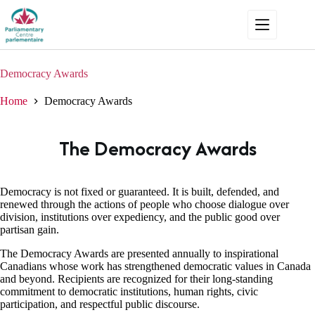
Skip
to
content
Democracy Awards
Home
Democracy Awards
The Democracy Awards
Democracy is not fixed or guaranteed. It is built, defended, and
renewed through the actions of people who choose dialogue over
division, institutions over expediency, and the public good over
partisan gain.
The Democracy Awards are presented annually to inspirational
Canadians whose work has strengthened democratic values in Canada
and beyond. Recipients are recognized for their long-standing
commitment to democratic institutions, human rights, civic
participation, and respectful public discourse.