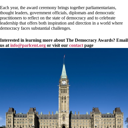
Each year, the award ceremony brings together parliamentarians,
thought leaders, government officials, diplomats and democratic
practitioners to reflect on the state of democracy and to celebrate
leadership that offers both inspiration and direction in a world where
democracy faces substantial challenges.
Interested in learning more about The Democracy Awards? Email
us at
info@parlcent.org
or visit our
contact
page