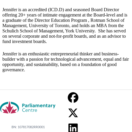
Jennifer is an accredited (ICD.D) and seasoned Board Director
offering 20+ years of intimate engagement at the Board-level and is
a graduate of the Director Education Program , Rotman School of
Management, University of Toronto, and holds an MBA from the
Schulich School of Management, York University. She has served
on several corporate and not-for-profit boards, and as an advisor to
fund investment boards.
Jennifer is an enthusiastic entrepreneurial thinker and business-
builder with a passion for technological advancement, equal and fair
opportunity, and sustainability, based on a foundation of good
governance.
BN: 107817082RR0001