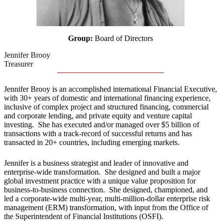
Group:
Board of Directors
Jennifer Brooy
Treasurer
Jennifer Brooy is an accomplished international Financial Executive,
with 30+ years of domestic and international financing experience,
inclusive of complex project and structured financing, commercial
and corporate lending, and private equity and venture capital
investing. She has executed and/or managed over $5 billion of
transactions with a track-record of successful returns and has
transacted in 20+ countries, including emerging markets.
Jennifer is a business strategist and leader of innovative and
enterprise-wide transformation. She designed and built a major
global investment practice with a unique value proposition for
business-to-business connection. She designed, championed, and
led a corporate-wide multi-year, multi-million-dollar enterprise risk
management (ERM) transformation, with input from the Office of
the Superintendent of Financial Institutions (OSFI).