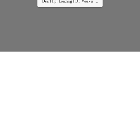
DearFlip: Loading PDF Worker ...