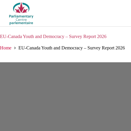
Skip
to
content
EU-Canada Youth and Democracy – Survey Report 2026
Home
EU-Canada Youth and Democracy – Survey Report 2026