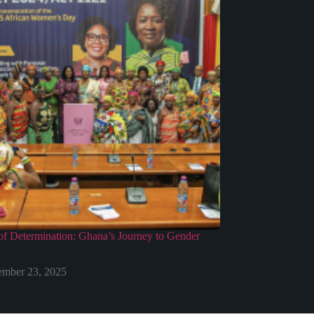
f Determination: Ghana’s Journey to Gender
mber 23, 2025