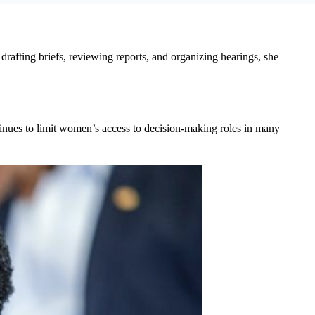
fting briefs, reviewing reports, and organizing hearings, she
tinues to limit women’s access to decision-making roles in many