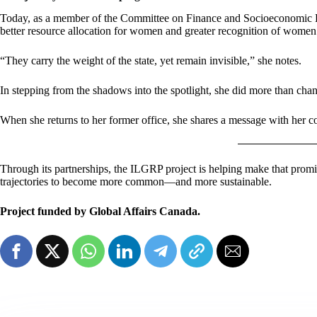
Today, as a member of the Committee on Finance and Socioeconomic Deve
better resource allocation for women and greater recognition of women i
“They carry the weight of the state, yet remain invisible,” she notes.
In stepping from the shadows into the spotlight, she did more than cha
When she returns to her former office, she shares a message with her 
Through its partnerships, the ILGRP project is helping make that promise
trajectories to become more common—and more sustainable.
Project funded by Global Affairs Canada.