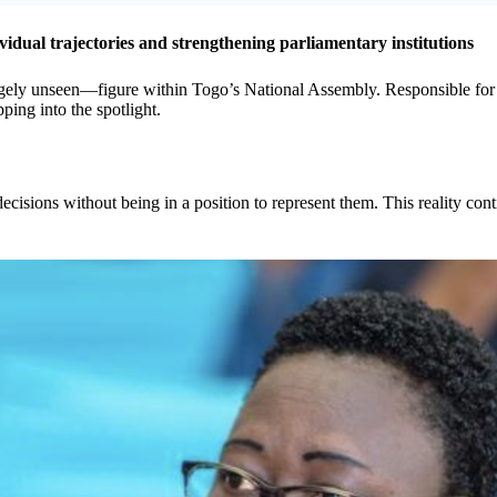
idual trajectories and strengthening parliamentary institutions
y unseen—figure within Togo’s National Assembly. Responsible for dra
ping into the spotlight.
isions without being in a position to represent them. This reality con