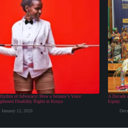
Rhythm of Advocacy: How a Senator’s Voice
A Decade o
gthened Disability Rights in Kenya
Equity
January 12, 2026
Dece