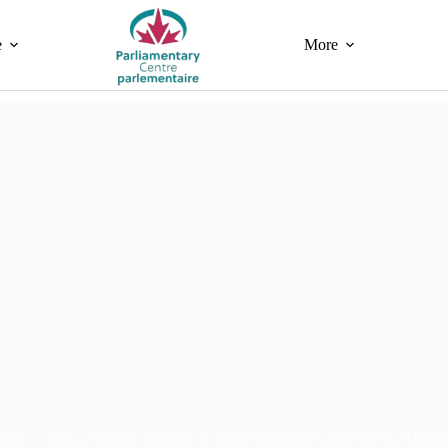
e
More
2026
Africa
,
Gender Equality & Empowerment
,
Latest News
,
Miscel