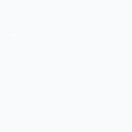
t
 Parliament