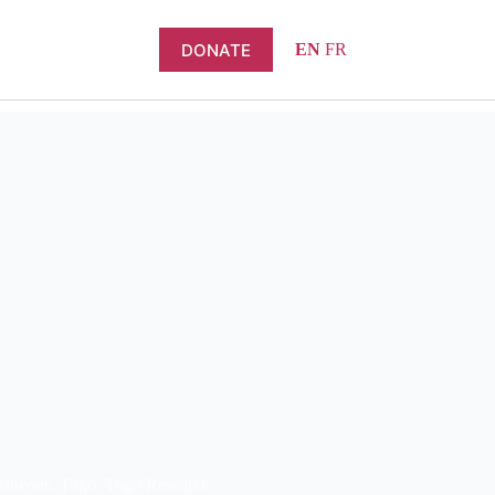
DONATE
EN
FR
laneous
,
Togo
,
Togo Research