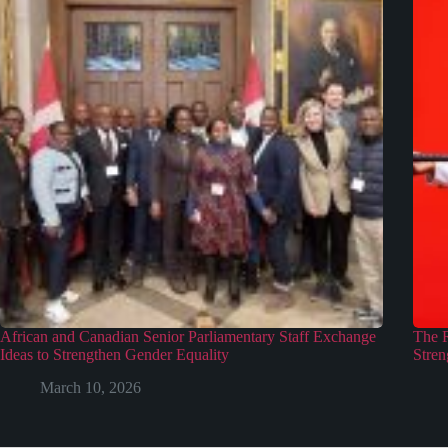
African and Canadian Senior Parliamentary Staff Exchange
The 
Ideas to Strengthen Gender Equality
Stren
March 10, 2026