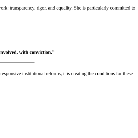
 transparency, rigor, and equality. She is particularly committed to
 involved, with conviction.”
ponsive institutional reforms, it is creating the conditions for these