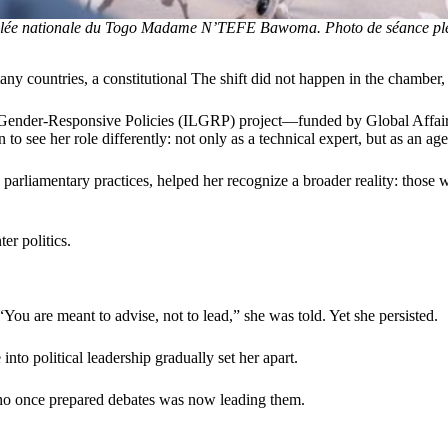
blée nationale du Togo Madame N’TEFE Bawoma. Photo de séance plé
y countries, a constitutional The shift did not happen in the chamber, 
for Gender-Responsive Policies (ILGRP) project—funded by Global Affai
see her role differently: not only as a technical expert, but as an age
rliamentary practices, helped her recognize a broader reality: those wh
er politics.
You are meant to advise, not to lead,” she was told. Yet she persisted.
 into political leadership gradually set her apart.
who once prepared debates was now leading them.