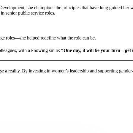
lopment, she champions the principles that have long guided her work:
n senior public service roles.
nge roles—she helped redefine what the role can be.
colleagues, with a knowing smile:
“One day, it will be your turn – get
 a reality. By investing in women’s leadership and supporting gender-res