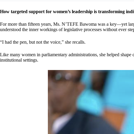
How targeted support for women’s leadership is transforming indiv
For more than fifteen years, Ms. N’TEFE Bawoma was a key—yet largel
understood the inner workings of legislative processes without ever step
“I had the pen, but not the voice,” she recalls.
Like many women in parliamentary administrations, she helped shape dec
institutional settings.