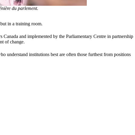
nière du parlement.
but in a training room.
rs Canada and implemented by the Parliamentary Centre in partnership
nt of change.
o understand institutions best are often those furthest from positions