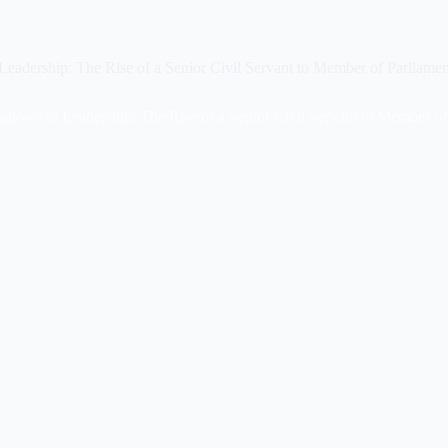
eadership: The Rise of a Senior Civil Servant to Member of Parliamen
adows to Leadership: The Rise of a Senior Civil Servant to Member of