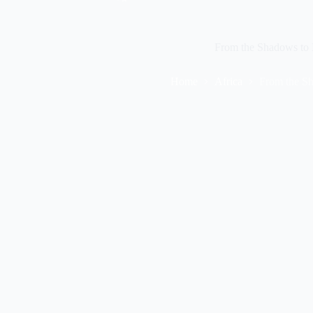
From the Shadows to L
Home
Africa
From the Sh