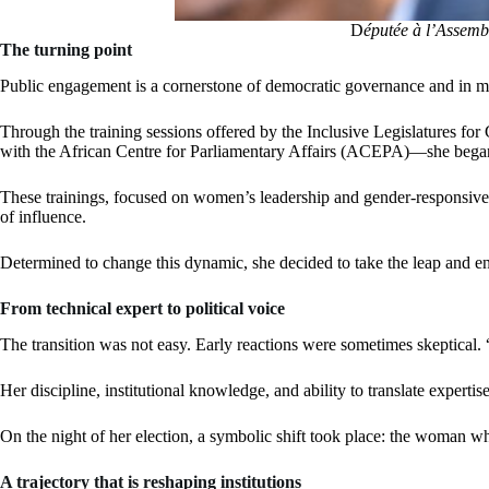
D
éputée à l’Assem
The turning point
Public engagement is a cornerstone of democratic governance and in man
Through the training sessions offered by the Inclusive Legislatures 
with the African Centre for Parliamentary Affairs (ACEPA)—she began to 
These trainings, focused on women’s leadership and gender-responsive pa
of influence.
Determined to change this dynamic, she decided to take the leap and ent
From technical expert to political voice
The transition was not easy. Early reactions were sometimes skeptical. “
Her discipline, institutional knowledge, and ability to translate expertise
On the night of her election, a symbolic shift took place: the woman 
A trajectory that is reshaping institutions