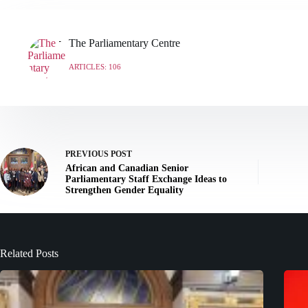
The Parliamentary Centre
ARTICLES: 106
PREVIOUS
POST
African and Canadian Senior
Parliamentary Staff Exchange Ideas to
Strengthen Gender Equality
Related Posts