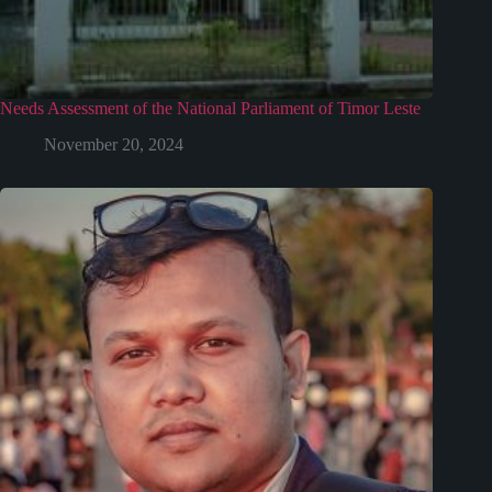
Needs Assessment of the National Parliament of Timor Leste
November 20, 2024