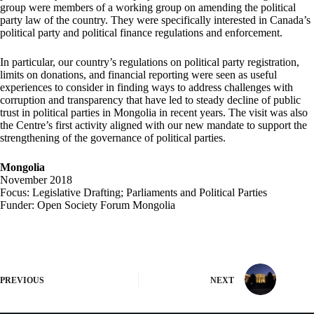
group were members of a working group on amending the political
party law of the country. They were specifically interested in Canada’s
political party and political finance regulations and enforcement.
In particular, our country’s regulations on political party registration,
limits on donations, and financial reporting were seen as useful
experiences to consider in finding ways to address challenges with
corruption and transparency that have led to steady decline of public
trust in political parties in Mongolia in recent years. The visit was also
the Centre’s first activity aligned with our new mandate to support the
strengthening of the governance of political parties.
Mongolia
November 2018
Focus: Legislative Drafting; Parliaments and Political Parties
Funder: Open Society Forum Mongolia
PREVIOUS
NEXT