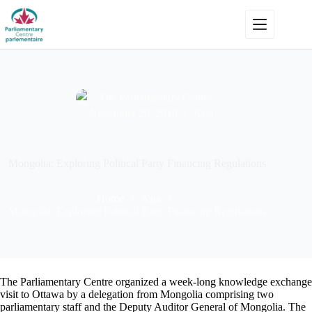
Skip
to
content
The Parliamentary Centre
November 20, 2018
Asia
Mongolia: Exploring Political Party Financing Regulations
Home
Asia
Mongolia: Exploring Political Party Financing Regulations
The Parliamentary Centre organized a week-long knowledge exchange
visit to Ottawa by a delegation from Mongolia comprising two
parliamentary staff and the Deputy Auditor General of Mongolia. The