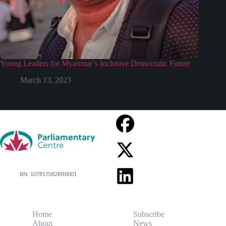
Young Leaders for Myanmar’s Inclusive Democratic Future
March 13, 2023
BN: 107817082RR0001
Home
Subscribe
About
News