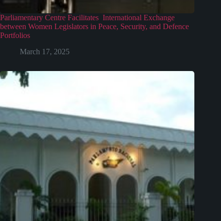
Parliamentary Centre Facilitates International Exchange
between Women Legislators in Peace, Security, and Defence
Portfolios
March 17, 2025