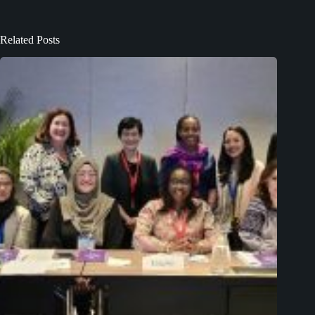
Related Posts