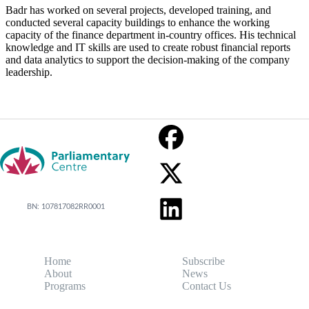
Badr has worked on several projects, developed training, and
conducted several capacity buildings to enhance the working
capacity of the finance department in-country offices. His technical
knowledge and IT skills are used to create robust financial reports
and data analytics to support the decision-making of the company
leadership.
BN: 107817082RR0001
Home
Subscribe
About
News
Programs
Contact Us