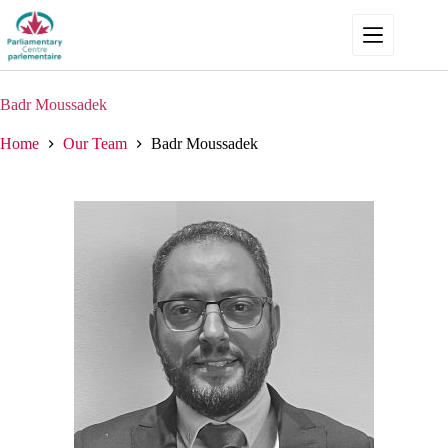
Skip
to
content
Badr Moussadek
Home
Our Team
Badr Moussadek