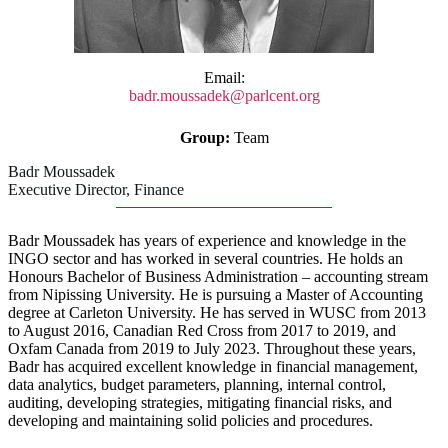
Email:
badr.moussadek@parlcent.org
Group:
Team
Badr Moussadek
Executive Director, Finance
Badr Moussadek has years of experience and knowledge in the
INGO sector and has worked in several countries. He holds an
Honours Bachelor of Business Administration – accounting stream
from Nipissing University. He is pursuing a Master of Accounting
degree at Carleton University. He has served in WUSC from 2013
to August 2016, Canadian Red Cross from 2017 to 2019, and
Oxfam Canada from 2019 to July 2023. Throughout these years,
Badr has acquired excellent knowledge in financial management,
data analytics, budget parameters, planning, internal control,
auditing, developing strategies, mitigating financial risks, and
developing and maintaining solid policies and procedures.