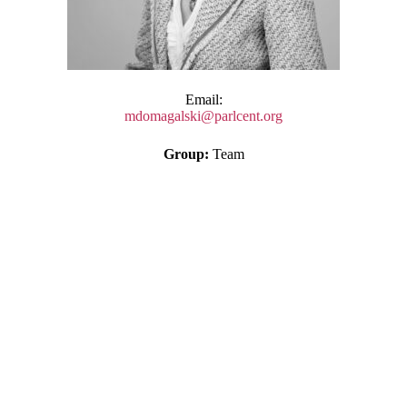
Email:
mdomagalski@parlcent.org
Group:
Team