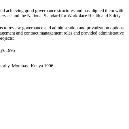
and achieving good governance structures and has aligned them with
Service and the National Standard for Workplace Health and Safety.
ts to review governance and administration and privatization options
management and contract management roles and provided administrative
rojects:
ays 1995
thority, Mombasa Kenya 1996