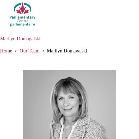
Skip
to
content
Marilyn Domagalski
Home
Our Team
Marilyn Domagalski