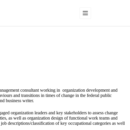
management consultant working in organization development and
ours and transitions in times of change in the federal public
and business writer.
aged organization leaders and key stakeholders to assess change
ties, as well as organization design of functional work teams and
 job descriptions/classification of key occupational categories as well