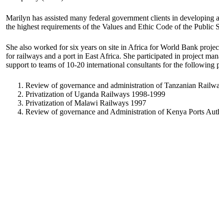
Marilyn has assisted many federal government clients in developing 
the highest requirements of the Values and Ethic Code of the Public 
She also worked for six years on site in Africa for World Bank projec
for railways and a port in East Africa. She participated in project 
support to teams of 10-20 international consultants for the following p
Review of governance and administration of Tanzanian Railw
Privatization of Uganda Railways 1998-1999
Privatization of Malawi Railways 1997
Review of governance and Administration of Kenya Ports Au