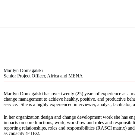
Marilyn Domagalski
Senior Project Officer, Africa and MENA
Marilyn Domagalski has over twenty (25) years of experience as a 
change management to achieve healthy, positive, and productive behavi
service. She is a highly experienced interviewer, analyst, facilitator, 
In her organization design and change development work she has eng
impacts on core functions, work, workflow and roles and responsibili
reporting relationships, roles and responsibilities (RASCI matrix) and
as capacity (FTEs).