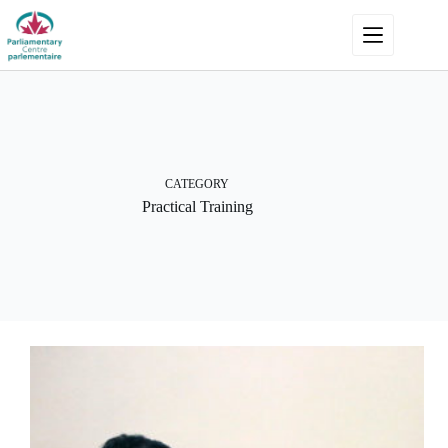
Skip
to
content
CATEGORY
Practical Training