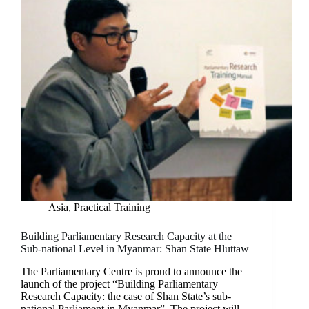
Asia
,
Practical Training
Building Parliamentary Research Capacity at the
Sub-national Level in Myanmar: Shan State Hluttaw
The Parliamentary Centre is proud to announce the
launch of the project “Building Parliamentary
Research Capacity: the case of Shan State’s sub-
national Parliament in Myanmar”. The project will