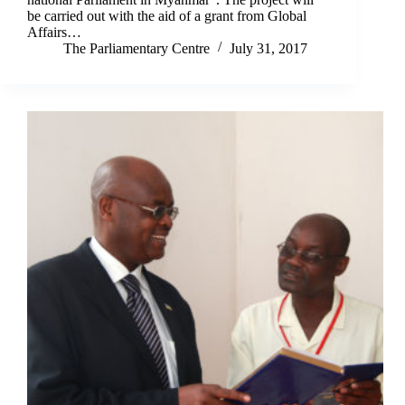
be carried out with the aid of a grant from Global
Affairs…
The Parliamentary Centre
July 31, 2017