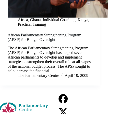
Africa
,
Ghana
,
Individual Coaching
,
Kenya
,
Practical Training
African Parliamentary Strengthening Program
(APSP) for Budget Oversight
The African Parliamentary Strengthening Program
(APSP) for Budget Oversight has helped seven
African parliaments to develop and implement
strategies to strengthen their overall role at all stages
of the national budget process. The APSP sought to
help increase the financial…
The Parliamentary Centre
April 19, 2009