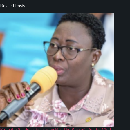
Related Posts
From the Shadows to Leadership: The Rise of a Senior Civil