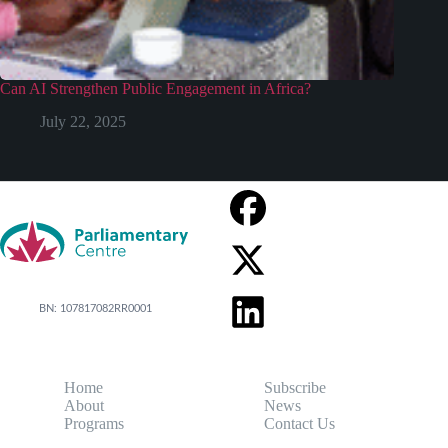
Can AI Strengthen Public Engagement in Africa?
July 22, 2025
BN: 107817082RR0001
Home
Subscribe
About
News
Programs
Contact Us