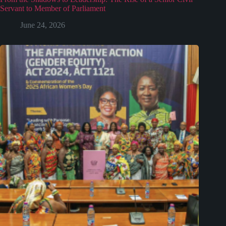
Servant to Member of Parliament
June 24, 2026