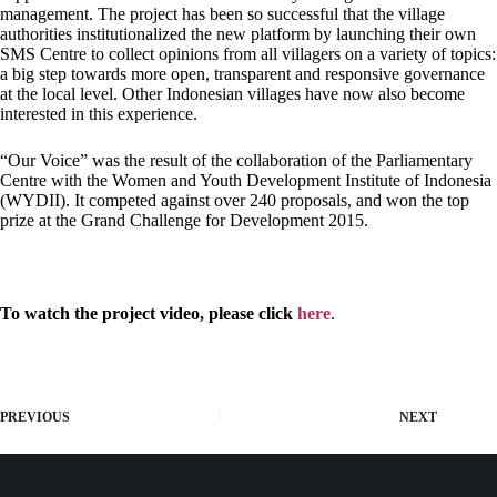
management. The project has been so successful that the village
authorities institutionalized the new platform by launching their own
SMS Centre to collect opinions from all villagers on a variety of topics:
a big step towards more open, transparent and responsive governance
at the local level. Other Indonesian villages have now also become
interested in this experience.
“Our Voice” was the result of the collaboration of the Parliamentary
Centre with the Women and Youth Development Institute of Indonesia
(WYDII). It competed against over 240 proposals, and won the top
prize at the Grand Challenge for Development 2015.
To watch the project video, please click
here
.
PREVIOUS
NEXT