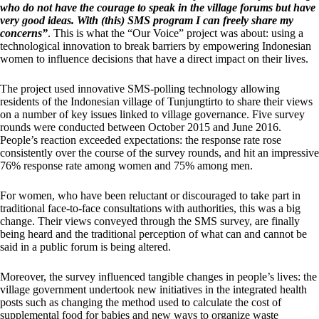
who do not have the courage to speak in the village forums but have
very good ideas. With (this) SMS program I can freely share my
concerns”
. This is what the “Our Voice” project was about: using a
technological innovation to break barriers by empowering Indonesian
women to influence decisions that have a direct impact on their lives.
The project used innovative SMS-polling technology allowing
residents of the Indonesian village of Tunjungtirto to share their views
on a number of key issues linked to village governance. Five survey
rounds were conducted between October 2015 and June 2016.
People’s reaction exceeded expectations: the response rate rose
consistently over the course of the survey rounds, and hit an impressive
76% response rate among women and 75% among men.
For women, who have been reluctant or discouraged to take part in
traditional face-to-face consultations with authorities, this was a big
change. Their views conveyed through the SMS survey, are finally
being heard and the traditional perception of what can and cannot be
said in a public forum is being altered.
Moreover, the survey influenced tangible changes in people’s lives: the
village government undertook new initiatives in the integrated health
posts such as changing the method used to calculate the cost of
supplemental food for babies and new ways to organize waste