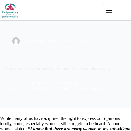
Skip
to
content
The Parliamentary Centre
October 19, 2016
Miscellaneous
A new voice for Indonesian women to deepen democracy
Home
Miscellaneous
A new voice for Indonesian women to deepen democracy
While many of us have acquired the right to express our opinions
loudly, some, especially women, still struggle to be heard. As one
woman stated:
“I know that there are many women in my sub-village