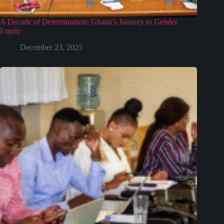
A Decade of Determination: Ghana’s Journey to Gender
Equity
December 23, 2025