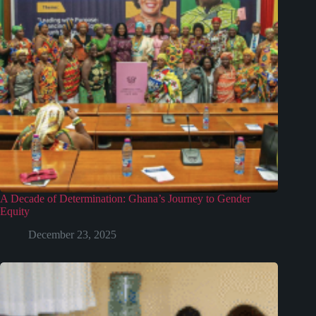
A Decade of Determination: Ghana’s Journey to Gender
Equity
December 23, 2025