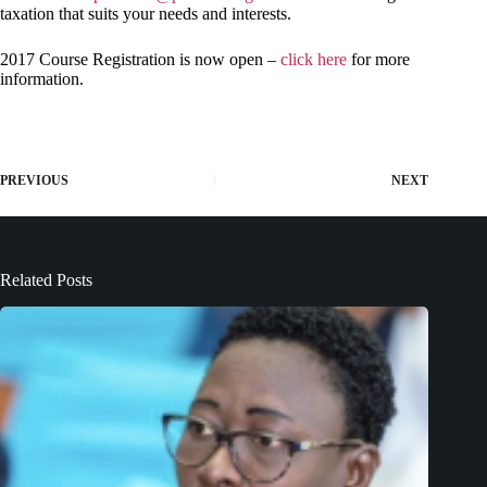
taxation that suits your needs and interests.
2017 Course Registration is now open –
click here
for more
information.
PREVIOUS
NEXT
Related Posts