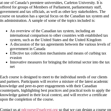
at one of Canada’s premiere universities, Carleton University. It is
offered for groups of Members of Parliament, parliamentary staff,
government and tax officials, as well as other key stakeholders. The
course on taxation has a special focus on the Canadian tax system and
its administration. A sample of some of the topics included is:
An overview of the Canadian tax system, including an
international comparison to other countries with established tax
system, such as the United States and the United Kingdom
A discussion of the tax agreements between the various levels of
government in Canada
Effective tax collection mechanisms and means of curbing tax
evasion
Innovative measures for bringing the informal sector into the tax
net
Each course is designed to meet to the individual needs of our clients
and partners. Participants will receive a mixture of the latest academic
knowledge and peer-to-peer engagements with their Canadian
counterparts, highlighting best practices and practical tools to apply the
knowledge gained in their local context, and will receive a certificate
upon the completion of the course.
Contact us at
pdcourse@parlcent.org
so that we can design a course on