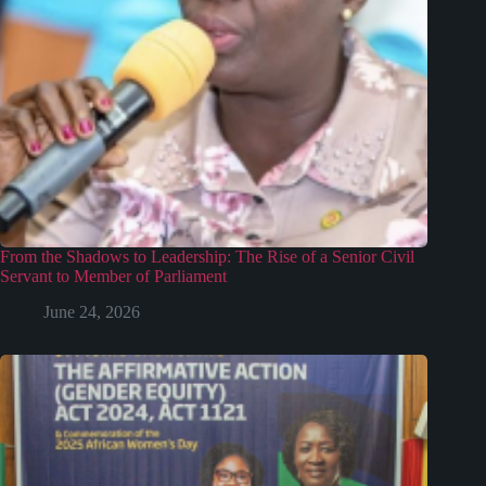
From the Shadows to Leadership: The Rise of a Senior Civil
Servant to Member of Parliament
June 24, 2026