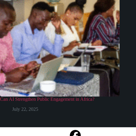
Can AI Strengthen Public Engagement in Africa?
July 22, 2025