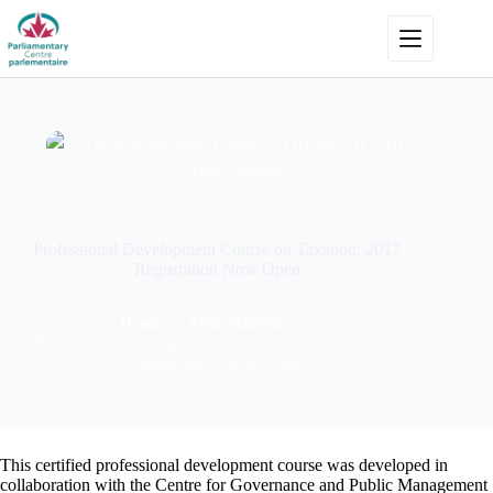
Skip
to
content
The Parliamentary Centre
October 10, 2016
Miscellaneous
Professional Development Course on Taxation: 2017
Registration Now Open
Home
Miscellaneous
Professional Development Course on Taxation: 2017
Registration Now Open
This certified professional development course was developed in
collaboration with the Centre for Governance and Public Management