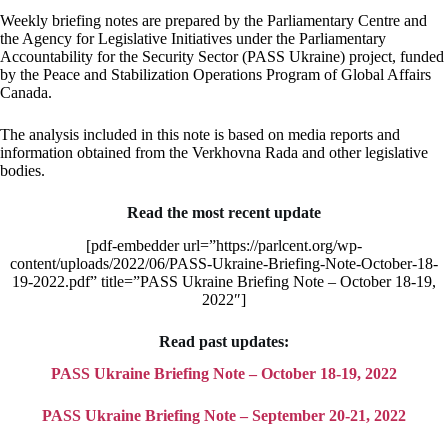
Weekly briefing notes are prepared by the Parliamentary Centre and
the Agency for Legislative Initiatives under the Parliamentary
Accountability for the Security Sector (PASS Ukraine) project, funded
by the Peace and Stabilization Operations Program of Global Affairs
Canada.
The analysis included in this note is based on media reports and
information obtained from the Verkhovna Rada and other legislative
bodies.
Read the most recent update
[pdf-embedder url=”https://parlcent.org/wp-
content/uploads/2022/06/PASS-Ukraine-Briefing-Note-October-18-
19-2022.pdf” title=”PASS Ukraine Briefing Note – October 18-19,
2022″]
Read past updates:
PASS Ukraine Briefing Note – October 18-19, 2022
PASS Ukraine Briefing Note – September 20-21, 2022