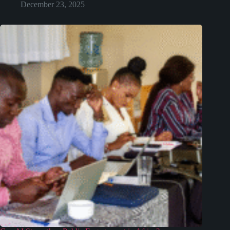
December 23, 2025