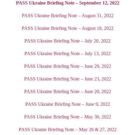
PASS Ukraine Briefing Note – September 12, 2022
PASS Ukraine Briefing Note – August 31, 2022
PASS Ukraine Briefing Note – August 18, 2022
PASS Ukraine Briefing Note – July 20, 2022
PASS Ukraine Briefing Note – July 13, 2022
PASS Ukraine Briefing Note – June 29, 2022
PASS Ukraine Briefing Note – June 23, 2022
PASS Ukraine Briefing Note – June 20, 2022
PASS Ukraine Briefing Note – June 9, 2022
PASS Ukraine Briefing Note – May 30, 2022
PASS Ukraine Briefing Note – May 26 & 27, 2022