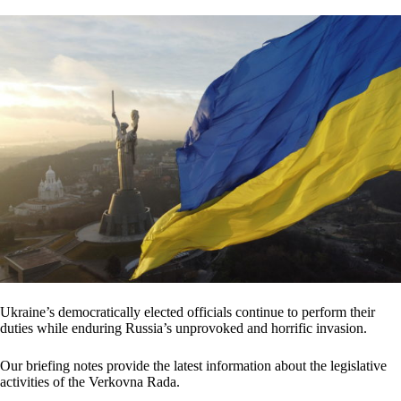
Ukraine’s democratically elected officials continue to perform their
duties while enduring Russia’s unprovoked and horrific invasion.
Our briefing notes provide the latest information about the legislative
activities of the Verkovna Rada.