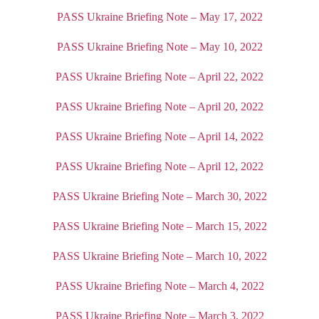
PASS Ukraine Briefing Note – May 17, 2022
PASS Ukraine Briefing Note – May 10, 2022
PASS Ukraine Briefing Note – April 22, 2022
PASS Ukraine Briefing Note – April 20, 2022
PASS Ukraine Briefing Note – April 14, 2022
PASS Ukraine Briefing Note – April 12, 2022
PASS Ukraine Briefing Note – March 30, 2022
PASS Ukraine Briefing Note – March 15, 2022
PASS Ukraine Briefing Note – March 10, 2022
PASS Ukraine Briefing Note – March 4, 2022
PASS Ukraine Briefing Note – March 3, 2022