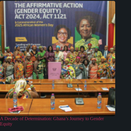
A Decade of Determination: Ghana’s Journey to Gender
Equity