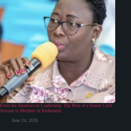
From the Shadows to Leadership: The Rise of a Senior Civil
Servant to Member of Parliament
June 24, 2026