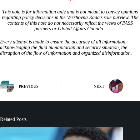
This note is for information only and is not meant to convey opinions
regarding policy decisions in the Verkhovna Rada’s sole purview. The
contents of this note do not necessarily reflect the views of PASS
partners or Global Affairs Canada.
Every attempt is made to ensure the accuracy of all information,
acknowledging the fluid humanitarian and security situation, the
disruption of the flow of information and organized disinformation.
PREVIOUS
NEXT
Related Posts