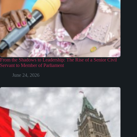
From the Shadows to Leadership: The Rise of a Senior Civil
Servant to Member of Parliament
June 24, 2026