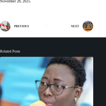
November 28, 2025.
PREVIOUS
NEXT
Related Posts