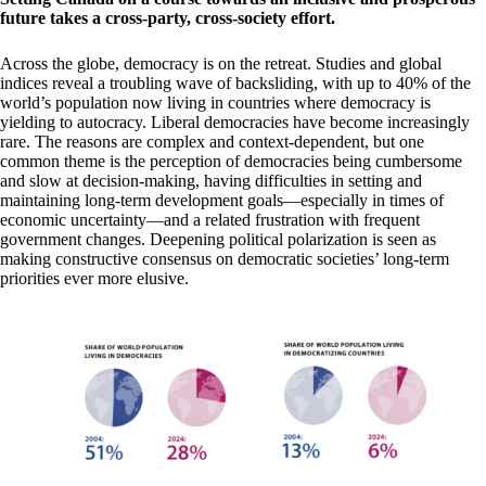
future takes a cross-party, cross-society effort.
Across the globe, democracy is on the retreat. Studies and global
indices reveal a troubling wave of backsliding, with up to 40% of the
world’s population now living in countries where democracy is
yielding to autocracy. Liberal democracies have become increasingly
rare. The reasons are complex and context-dependent, but one
common theme is the perception of democracies being cumbersome
and slow at decision-making, having difficulties in setting and
maintaining long-term development goals—especially in times of
economic uncertainty—and a related frustration with frequent
government changes. Deepening political polarization is seen as
making constructive consensus on democratic societies’ long-term
priorities ever more elusive.