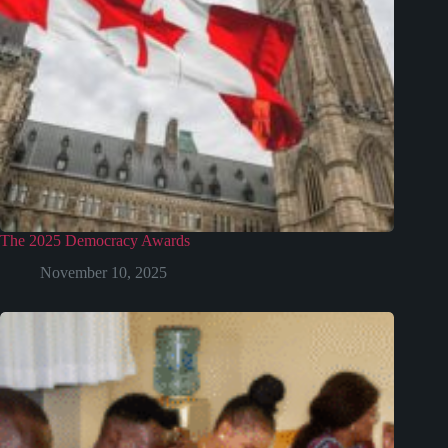
The 2025 Democracy Awards
November 10, 2025