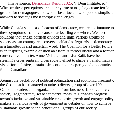
Image source:
Democracy Report 2025
, V-Dem Institute, p.7
Whether these perceptions are entirely true or not, they create fertile
ground for demagogues and would-be autocrats who peddle simplistic
answers to society’s most complex challenges.
While Canada stands as a beacon of democracy, we are not immune to
these symptoms that have caused backsliding elsewhere. We need
solutions that bridge partisan divides and unite various groups of
society as our country rediscovers itself and safeguards its democracy
in a tumultuous and uncertain word. The Coalition for a Better Future
is an inspiring example of such an effort. A former liberal and a former
conservative minister, Anne McLellan and Lisa Raitt, have been
steering a cross-partisan, cross-society effort to shape a transformative
vision for inclusive, sustainable economic prosperity and opportunity
for all Canadians.
Against the backdrop of political polarization and economic insecurity,
the Coalition has managed to unite a diverse group of over 100
Canadian leaders and organizations—from business, labour, and civil
society. Together they set benchmarks, measure Canada’s progress
towards inclusive and sustainable economic growth and engage policy
makers at various levels of government in debates on how to achieve
sustainable growth to the benefit of all groups of our society.