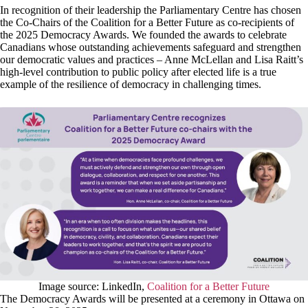
In recognition of their leadership the Parliamentary Centre has chosen
the Co-Chairs of the Coalition for a Better Future as co-recipients of
the 2025 Democracy Awards. We founded the awards to celebrate
Canadians whose outstanding achievements safeguard and strengthen
our democratic values and practices – Anne McLellan and Lisa Raitt’s
high-level contribution to public policy after elected life is a true
example of the resilience of democracy in challenging times.
Image source: LinkedIn,
Coalition for a Better Future
The Democracy Awards will be presented at a ceremony in Ottawa on