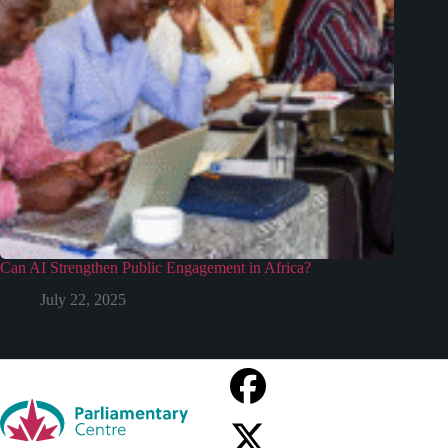
Can AI Strengthen Public Engagement in Africa?
July 22, 2025