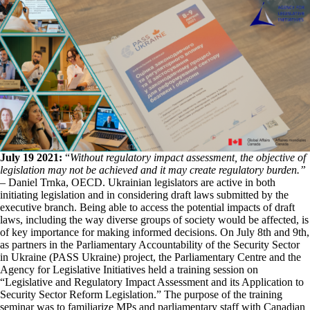
July 19 2021:
“
Without regulatory impact assessment, the objective of
legislation may not be achieved and it may create regulatory burden.”
– Daniel Trnka, OECD. Ukrainian legislators are active in both
initiating legislation and in considering draft laws submitted by the
executive branch. Being able to access the potential impacts of draft
laws, including the way diverse groups of society would be affected, is
of key importance for making informed decisions. On July 8th and 9th,
as partners in the Parliamentary Accountability of the Security Sector
in Ukraine (PASS Ukraine) project, the Parliamentary Centre and the
Agency for Legislative Initiatives held a training session on
“Legislative and Regulatory Impact Assessment and its Application to
Security Sector Reform Legislation.” The purpose of the training
seminar was to familiarize MPs and parliamentary staff with Canadian