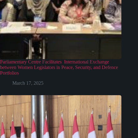
Parliamentary Centre Facilitates International Exchange
between Women Legislators in Peace, Security, and Defence
Portfolios
March 17, 2025