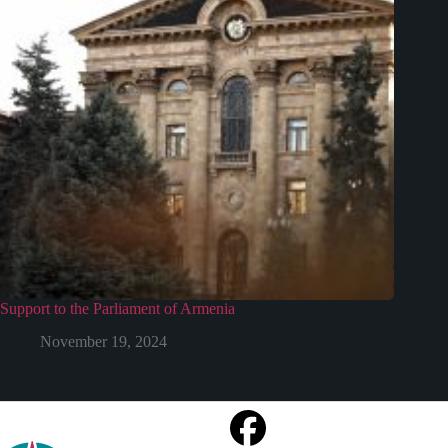
Support to the Parliament of Armenia
November 19, 2024