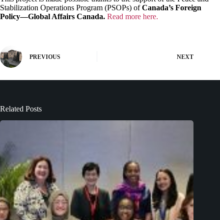
Stabilization Operations Program (PSOPs) of
Canada’s Foreign
Policy—Global Affairs Canada.
Read more here.
PREVIOUS
NEXT
Related Posts