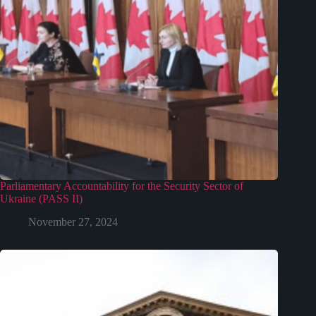
Parliamentary Accountability for the Security Sector of
Ukraine (PASS II)
November 27, 2024