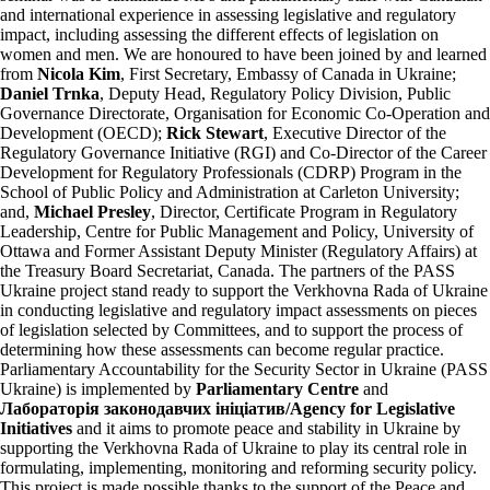
and international experience in assessing legislative and regulatory
impact, including assessing the different effects of legislation on
women and men. We are honoured to have been joined by and learned
from
Nicola Kim
, First Secretary, Embassy of Canada in Ukraine;
Daniel Trnka
, Deputy Head, Regulatory Policy Division, Public
Governance Directorate, Organisation for Economic Co-Operation and
Development (OECD);
Rick Stewart
, Executive Director of the
Regulatory Governance Initiative (RGI) and Co-Director of the Career
Development for Regulatory Professionals (CDRP) Program in the
School of Public Policy and Administration at Carleton University;
and,
Michael Presley
, Director, Certificate Program in Regulatory
Leadership, Centre for Public Management and Policy, University of
Ottawa and Former Assistant Deputy Minister (Regulatory Affairs) at
the Treasury Board Secretariat, Canada. The partners of the PASS
Ukraine project stand ready to support the Verkhovna Rada of Ukraine
in conducting legislative and regulatory impact assessments on pieces
of legislation selected by Committees, and to support the process of
determining how these assessments can become regular practice.
Parliamentary Accountability for the Security Sector in Ukraine (PASS
Ukraine) is implemented by
Parliamentary Centre
and
Лабораторія законодавчих ініціатив/Agency for Legislative
Initiatives
and it aims to promote peace and stability in Ukraine by
supporting the Verkhovna Rada of Ukraine to play its central role in
formulating, implementing, monitoring and reforming security policy.
This project is made possible thanks to the support of the Peace and