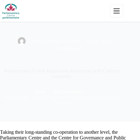
Skip
to
content
The Parliamentary Centre
May 6, 2014
Miscellaneous
Parliamentary Centre forges new partnership with Carleton
University
Home
Miscellaneous
Parliamentary Centre forges new partnership with Carleton
University
Taking their long-standing co-operation to another level, the
Parliamentary Centre and the Centre for Governance and Public