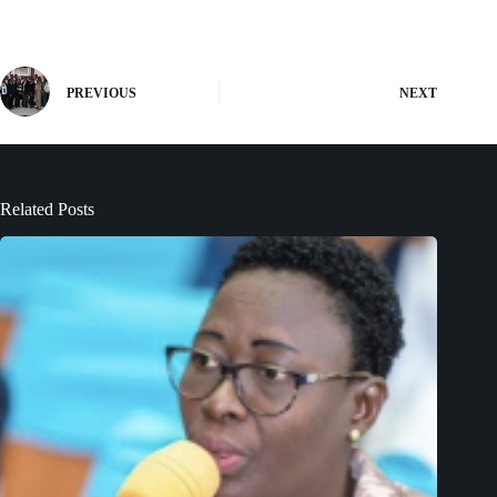
PREVIOUS
NEXT
Related Posts