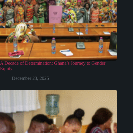
A Decade of Determination: Ghana’s Journey to Gender
Equity
December 23, 2025