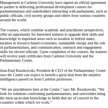
Management at Carleton University have signed an official agreement
to partner in delivering professional development courses for
parliamentarians and stakeholders interacting with parliaments, such as
public officials, civil society groups and others from various countries
around the world.
The courses, which combine academic and practitioner perspectives,
offer an opportunity for interested trainees to upgrade their skills and
knowledge in important areas such as taxation in federal states,
taxation in resource-based economies, sustainable energy and the role
of parliamentarians, and communication, outreach and engagement
skills for elected officials. Upon completion of the courses, the trainees
will receive joint certificates from Carleton University and the
Parliamentary Centre.
Jean-Paul Ruszkowski, President & CEO of the Parliamentary Centre
says the Centre can expect to benefit a great deal from the intuitive
intelligence passed on from Carleton professors.
“We are practitioners here at the Centre,” says Mr. Ruszkowski. “We
look for solutions confronting parliamentarians, and universities bring
the most up-to-date knowledge in fields that are of concern to the
countries within which we work.”