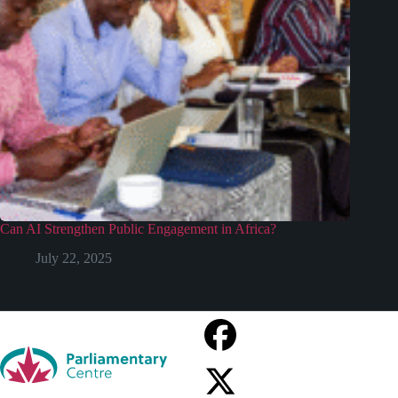
Can AI Strengthen Public Engagement in Africa?
July 22, 2025