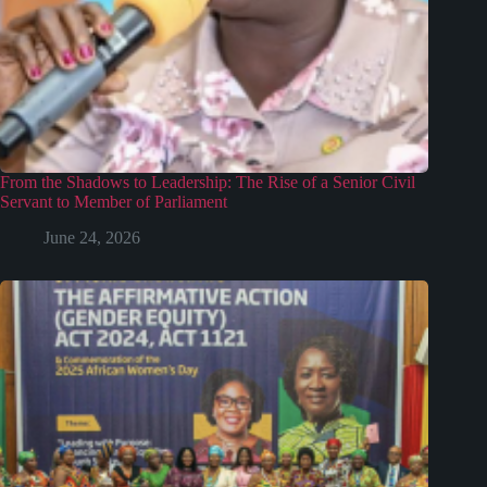
From the Shadows to Leadership: The Rise of a Senior Civil
Servant to Member of Parliament
June 24, 2026