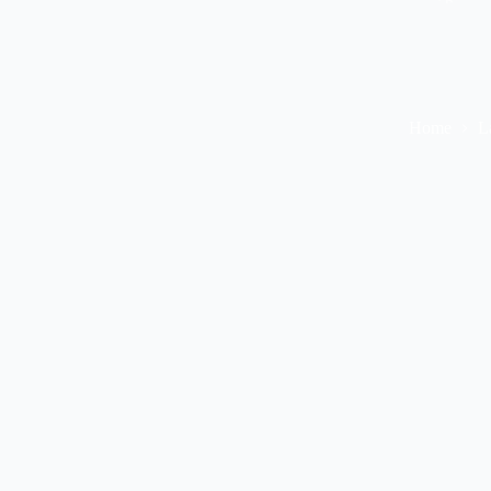
Home
L