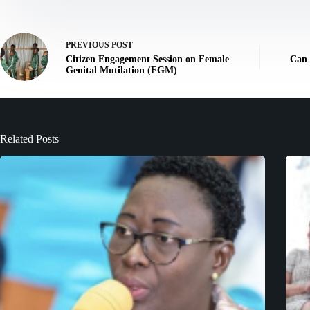
PREVIOUS
POST
Citizen Engagement Session on Female
Can 
Genital Mutilation (FGM)
Related Posts