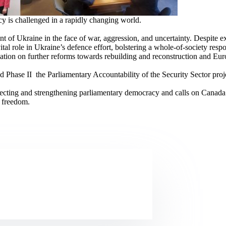
cy is challenged in a rapidly changing world.
ment of Ukraine in the face of war, aggression, and uncertainty. Despite
tal role in Ukraine’s defence effort, bolstering a whole-of-society respon
slation on further reforms towards rebuilding and reconstruction and Euro
Phase II the Parliamentary Accountability of the Security Sector proje
tecting and strengthening parliamentary democracy and calls on Canada 
r freedom.