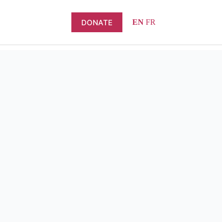
DONATE
EN
FR