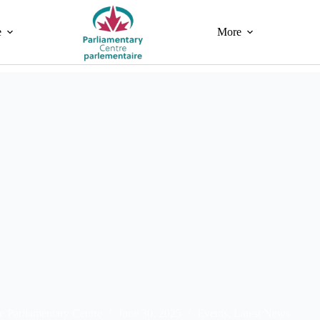
e
More
e Parliamentary Centre
June 30, 2025
Events
,
Latest News