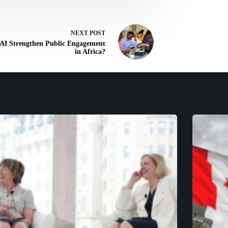
NEXT
POST
AI Strengthen Public Engagement
in Africa?