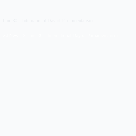
June 30 – International Day of Parliamentarism
atest News
June 30 – International Day of Parliamentarism