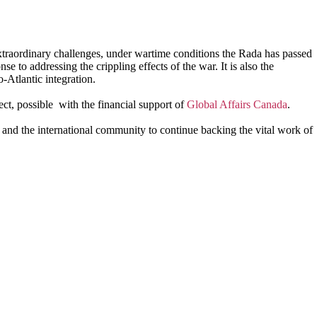
 extraordinary challenges, under wartime conditions the Rada has passed
se to addressing the crippling effects of the war. It is also the
-Atlantic integration.
ct, possible with the financial support of
Global Affairs Canada
.
and the international community to continue backing the vital work of