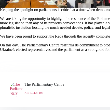
Keeping the spotlight on parliaments is critical at a time when democra
We are taking the opportunity to highlight the resilience of the Parlia
more legislation than any of its previous convocations. It has played a vi
pluralistic institution hosting the much-needed debate, policy, and legi
We have been proud to support the Rada through the recently completed 
On this day, The Parliamentary Centre reaffirms its commitment to pro
Ukraine’s elected representatives and the parliament as a stronghold fo
The Parliamentary Centre
ARTICLES: 106