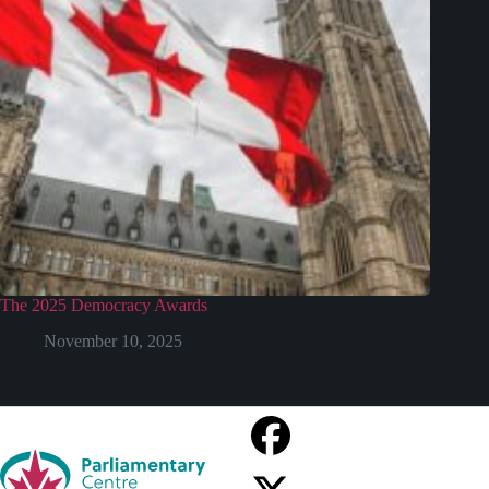
The 2025 Democracy Awards
November 10, 2025