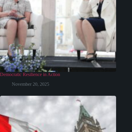
Democratic Resilience in Action
November 20, 2025