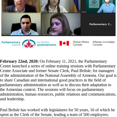
February 22nd, 2020:
On February 11, 2021, the Parliamentary
Centre launched a series of online training sessions with Parliamentary
Centre Associate and former Senate Clerk, Paul Belisle, for managers
of the administration of the National Assembly of Armenia. Our goal is
to share Canadian and international good practices in the field of
parliamentary administration as well as to discuss their adaptation to
the Armenian context. The sessions will focus on parliamentary
administration, human resources, public relations and communications,
and leadership.
Paul Belisle has worked with legislatures for 50 years, 16 of which he
spent as the Clerk of the Senate, leading a team of 500 employees.