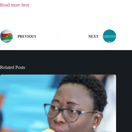
Read more here.
PREVIOUS
NEXT
Related Posts