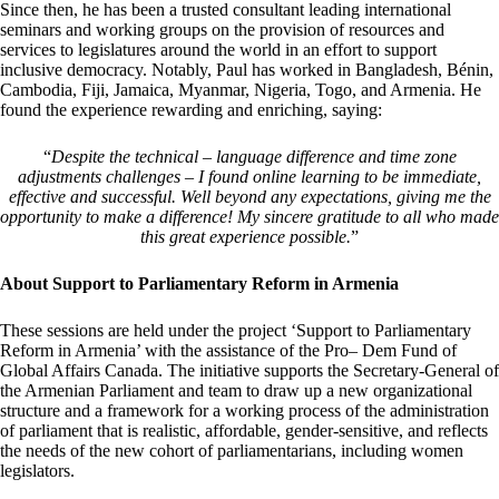
Since then, he has been a trusted consultant leading international
seminars and working groups on the provision of resources and
services to legislatures around the world in an effort to support
inclusive democracy. Notably, Paul has worked in Bangladesh, Bénin,
Cambodia, Fiji, Jamaica, Myanmar, Nigeria, Togo, and Armenia.
He
found the experience rewarding and enriching, saying:
“
Despite the technical – language difference and time zone
adjustments challenges – I found online learning to be immediate,
effective and successful. Well beyond any expectations, giving me the
opportunity to make a difference! My sincere gratitude to all who made
this great experience possible.
”
About Support to Parliamentary Reform in Armenia
These sessions are held under the project ‘Support to Parliamentary
Reform in Armenia’ with the assistance of the Pro
–
Dem Fund of
Global Affairs Canada. The initiative supports the Secretary-General of
the Armenian Parliament and team to draw up a new organizational
structure and a framework for a working process of the administration
of parliament that is realistic, affordable, gender-sensitive, and reflects
the needs of the new cohort of parliamentarians, including women
legislators.