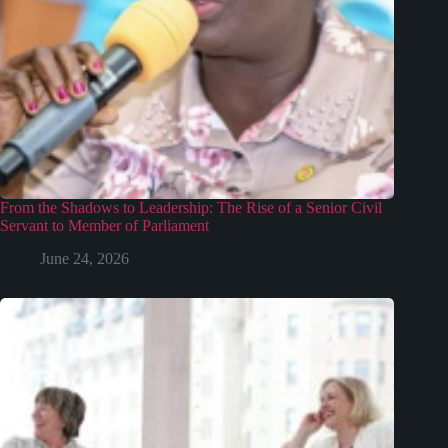
From the Shadows to Leadership: The Rise of a Senior Civil
Servant to Member of Parliament
June 24, 2026