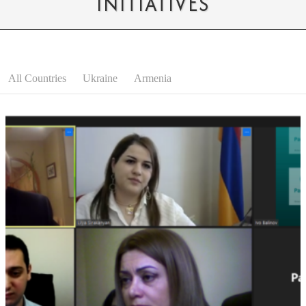
INITIATIVES
All Countries
Ukraine
Armenia