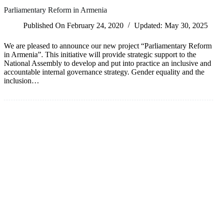
Parliamentary Reform in Armenia
Published On
February 24, 2020
Updated:
May 30, 2025
We are pleased to announce our new project “Parliamentary Reform
in Armenia”. This initiative will provide strategic support to the
National Assembly to develop and put into practice an inclusive and
accountable internal governance strategy. Gender equality and the
inclusion…