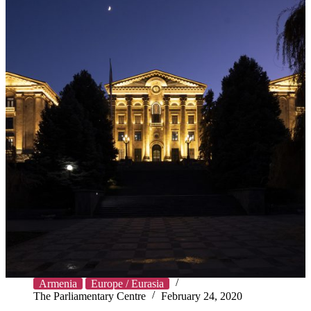
Armenia
Europe / Eurasia
The Parliamentary Centre
February 24, 2020