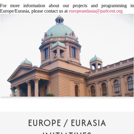
For more information about our projects and programming in
Europe/Eurasia, please contact us at
europeandasia@parlcent.org
EUROPE / EURASIA