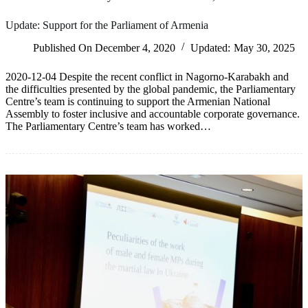
Update: Support for the Parliament of Armenia
Published On
December 4, 2020
Updated:
May 30, 2025
2020-12-04 Despite the recent conflict in Nagorno-Karabakh and
the difficulties presented by the global pandemic, the Parliamentary
Centre’s team is continuing to support the Armenian National
Assembly to foster inclusive and accountable corporate governance.
The Parliamentary Centre’s team has worked…