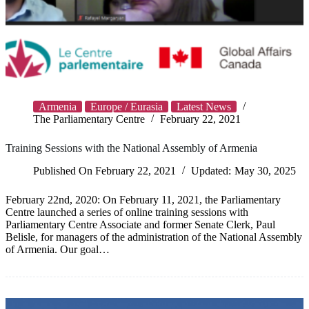
Armenia
Europe / Eurasia
Latest News
The Parliamentary Centre
February 22, 2021
Training Sessions with the National Assembly of Armenia
Published On
February 22, 2021
Updated:
May 30, 2025
February 22nd, 2020: On February 11, 2021, the Parliamentary
Centre launched a series of online training sessions with
Parliamentary Centre Associate and former Senate Clerk, Paul
Belisle, for managers of the administration of the National Assembly
of Armenia. Our goal…