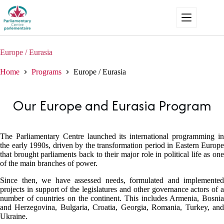
Skip
to
content
Europe / Eurasia
Home
Programs
Europe / Eurasia
Our Europe and Eurasia Program
The Parliamentary Centre launched its international programming in
the early 1990s, driven by the transformation period in Eastern Europe
that brought parliaments back to their major role in political life as one
of the main branches of power.
Since then, we have assessed needs, formulated and implemented
projects in support of the legislatures and other governance actors of a
number of countries on the continent. This includes Armenia, Bosnia
and Herzegovina, Bulgaria, Croatia, Georgia, Romania, Turkey, and
Ukraine.