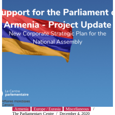
Armenia
Europe / Eurasia
Miscellaneous
The Parliamentary Centre
December 4, 2020