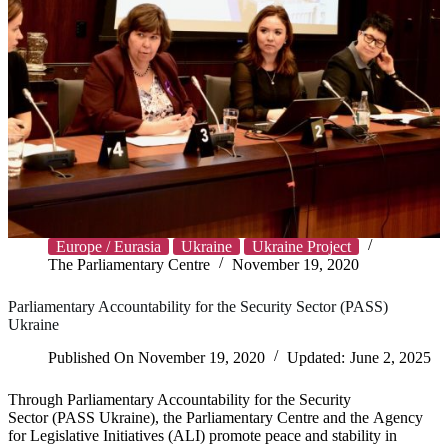
Europe / Eurasia
Ukraine
Ukraine Project
The Parliamentary Centre
November 19, 2020
Parliamentary Accountability for the Security Sector (PASS)
Ukraine
Published On
November 19, 2020
Updated:
June 2, 2025
Through Parliamentary Accountability for the Security
Sector (PASS Ukraine), the Parliamentary Centre and the Agency
for Legislative Initiatives (ALI) promote peace and stability in