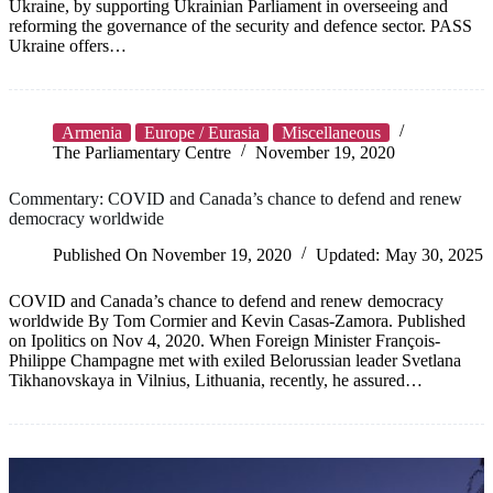
Ukraine, by supporting Ukrainian Parliament in overseeing and
reforming the governance of the security and defence sector. PASS
Ukraine offers…
Armenia
Europe / Eurasia
Miscellaneous
The Parliamentary Centre
November 19, 2020
Commentary: COVID and Canada’s chance to defend and renew
democracy worldwide
Published On
November 19, 2020
Updated:
May 30, 2025
COVID and Canada’s chance to defend and renew democracy
worldwide By Tom Cormier and Kevin Casas-Zamora. Published
on Ipolitics on Nov 4, 2020. When Foreign Minister François-
Philippe Champagne met with exiled Belorussian leader Svetlana
Tikhanovskaya in Vilnius, Lithuania, recently, he assured…